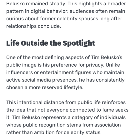
Belusko remained steady. This highlights a broader
pattern in digital behavior: audiences often remain
curious about former celebrity spouses long after
relationships conclude.
Life Outside the Spotlight
One of the most defining aspects of Tim Belusko’s
public image is his preference for privacy. Unlike
influencers or entertainment figures who maintain
active social media presences, he has consistently
chosen a more reserved lifestyle.
This intentional distance from public life reinforces
the idea that not everyone connected to fame seeks
it. Tim Belusko represents a category of individuals
whose public recognition stems from association
rather than ambition for celebrity status.