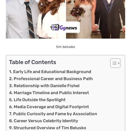
tim belusko
Table of Contents
Early Life and Educational Background
Professional Career and Business Path
Relationship with Danielle Fishel
Marriage Timeline and Public Interest
Life Outside the Spotlight
Media Coverage and Digital Footprint
Public Curiosity and Fame by Association
Career Versus Celebrity Identity
Structured Overview of Tim Belusko