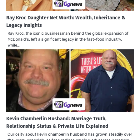
Ray Kroc Daughter Net Worth: Wealth, Inheritance &
Legacy Insights
Ray Kroc, the iconic businessman behind the global expansion of
McDonald’s, left a significant legacy in the fast-food industry.
While…
Kevin Chamberlin Husband: Marriage Truth,
Relationship Status & Private Life Explained
Curiosity about kevin chamberlin husband has grown steadily over