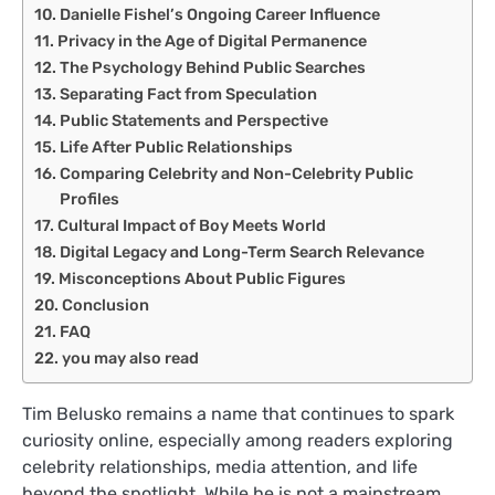
Danielle Fishel’s Ongoing Career Influence
Privacy in the Age of Digital Permanence
The Psychology Behind Public Searches
Separating Fact from Speculation
Public Statements and Perspective
Life After Public Relationships
Comparing Celebrity and Non-Celebrity Public
Profiles
Cultural Impact of Boy Meets World
Digital Legacy and Long-Term Search Relevance
Misconceptions About Public Figures
Conclusion
FAQ
you may also read
Tim Belusko remains a name that continues to spark
curiosity online, especially among readers exploring
celebrity relationships, media attention, and life
beyond the spotlight. While he is not a mainstream