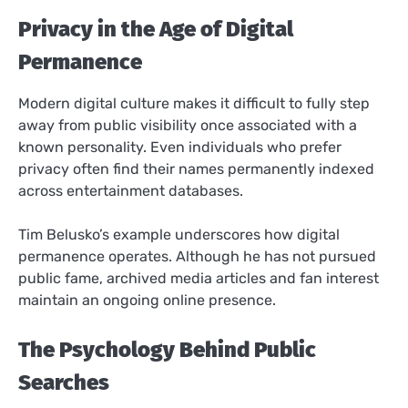
Privacy in the Age of Digital
Permanence
Modern digital culture makes it difficult to fully step
away from public visibility once associated with a
known personality. Even individuals who prefer
privacy often find their names permanently indexed
across entertainment databases.
Tim Belusko’s example underscores how digital
permanence operates. Although he has not pursued
public fame, archived media articles and fan interest
maintain an ongoing online presence.
The Psychology Behind Public
Searches