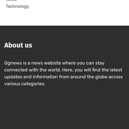
Technology
About us
Ggnews is a news website where you can stay
connected with the world. Here, you will find the latest
updates and information from around the globe across
various categories.