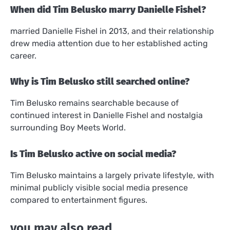
When did Tim Belusko marry Danielle Fishel?
married Danielle Fishel in 2013, and their relationship
drew media attention due to her established acting
career.
Why is Tim Belusko still searched online?
Tim Belusko remains searchable because of
continued interest in Danielle Fishel and nostalgia
surrounding Boy Meets World.
Is Tim Belusko active on social media?
Tim Belusko maintains a largely private lifestyle, with
minimal publicly visible social media presence
compared to entertainment figures.
you may also read