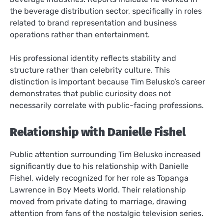
the beverage distribution sector, specifically in roles
related to brand representation and business
operations rather than entertainment.
His professional identity reflects stability and
structure rather than celebrity culture. This
distinction is important because Tim Belusko’s career
demonstrates that public curiosity does not
necessarily correlate with public-facing professions.
Relationship with Danielle Fishel
Public attention surrounding Tim Belusko increased
significantly due to his relationship with Danielle
Fishel, widely recognized for her role as Topanga
Lawrence in Boy Meets World. Their relationship
moved from private dating to marriage, drawing
attention from fans of the nostalgic television series.