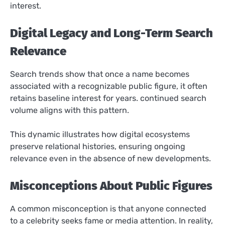
interest.
Digital Legacy and Long-Term Search
Relevance
Search trends show that once a name becomes
associated with a recognizable public figure, it often
retains baseline interest for years. continued search
volume aligns with this pattern.
This dynamic illustrates how digital ecosystems
preserve relational histories, ensuring ongoing
relevance even in the absence of new developments.
Misconceptions About Public Figures
A common misconception is that anyone connected
to a celebrity seeks fame or media attention. In reality,