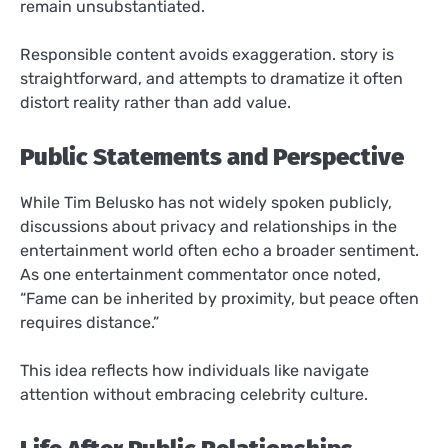
remain unsubstantiated.
Responsible content avoids exaggeration. story is
straightforward, and attempts to dramatize it often
distort reality rather than add value.
Public Statements and Perspective
While Tim Belusko has not widely spoken publicly,
discussions about privacy and relationships in the
entertainment world often echo a broader sentiment.
As one entertainment commentator once noted,
“Fame can be inherited by proximity, but peace often
requires distance.”
This idea reflects how individuals like navigate
attention without embracing celebrity culture.