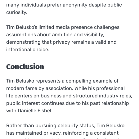
many individuals prefer anonymity despite public
curiosity.
Tim Belusko’s limited media presence challenges
assumptions about ambition and visibility,
demonstrating that privacy remains a valid and
intentional choice.
Conclusion
Tim Belusko represents a compelling example of
modern fame by association. While his professional
life centers on business and structured industry roles,
public interest continues due to his past relationship
with Danielle Fishel.
Rather than pursuing celebrity status, Tim Belusko
has maintained privacy, reinforcing a consistent