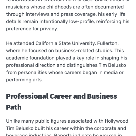
musicians whose childhoods are often documented
through interviews and press coverage, his early life
details remain intentionally low-profile, reinforcing his
preference for privacy.
He attended California State University, Fullerton,
where he focused on business-related studies. This
academic foundation played a key role in shaping his
professional direction and distinguishes Tim Belusko
from personalities whose careers began in media or
performing arts.
Professional Career and Business
Path
Unlike many public figures associated with Hollywood,
Tim Belusko built his career within the corporate and
beverage industries. Reports indicate he worked in