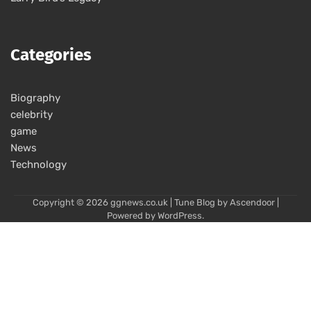
Categories
Biography
celebrity
game
News
Technology
Copyright © 2026
ggnews.co.uk
| Tune Blog by
Ascendoor
|
Powered by
WordPress
.