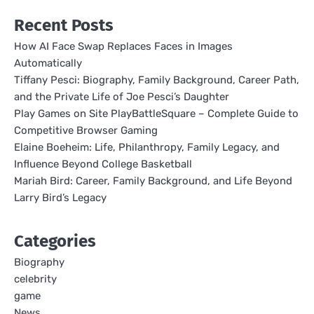
Recent Posts
How AI Face Swap Replaces Faces in Images
Automatically
Tiffany Pesci: Biography, Family Background, Career Path,
and the Private Life of Joe Pesci’s Daughter
Play Games on Site PlayBattleSquare – Complete Guide to
Competitive Browser Gaming
Elaine Boeheim: Life, Philanthropy, Family Legacy, and
Influence Beyond College Basketball
Mariah Bird: Career, Family Background, and Life Beyond
Larry Bird’s Legacy
Categories
Biography
celebrity
game
News