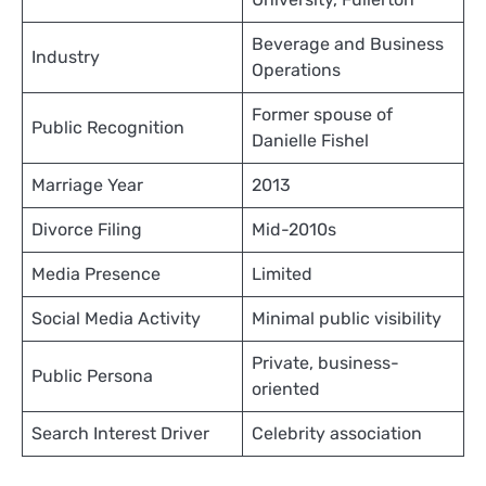
Beverage and Business
Industry
Operations
Former spouse of
Public Recognition
Danielle Fishel
Marriage Year
2013
Divorce Filing
Mid-2010s
Media Presence
Limited
Social Media Activity
Minimal public visibility
Private, business-
Public Persona
oriented
Search Interest Driver
Celebrity association