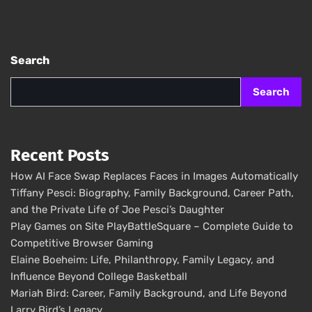
Search
Search
Recent Posts
How AI Face Swap Replaces Faces in Images Automatically
Tiffany Pesci: Biography, Family Background, Career Path,
and the Private Life of Joe Pesci’s Daughter
Play Games on Site PlayBattleSquare – Complete Guide to
Competitive Browser Gaming
Elaine Boeheim: Life, Philanthropy, Family Legacy, and
Influence Beyond College Basketball
Mariah Bird: Career, Family Background, and Life Beyond
Larry Bird’s Legacy