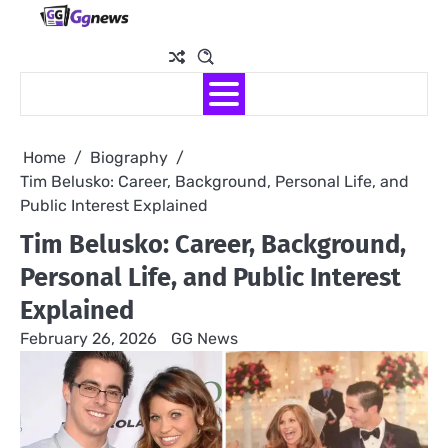
Skip
to
content
Home
Biography
Tim Belusko: Career, Background, Personal Life, and
Public Interest Explained
Tim Belusko: Career, Background,
Personal Life, and Public Interest
Explained
February 26, 2026
GG News