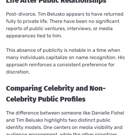
Life After Public Relationships
Post-divorce, Tim Belusko appears to have returned
fully to private life. There have been no significant
reports of public ventures, interviews, or media
appearances tied to him.
This absence of publicity is notable in a time when
many individuals capitalize on name recognition. His
approach reinforces a consistent preference for
discretion.
Comparing Celebrity and Non-
Celebrity Public Profiles
The difference between someone like Danielle Fishel
and Tim Belusko highlights two distinct public
identity models. One centers on media visibility and
audience engagement, while the other prioritizes