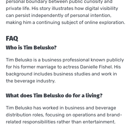
personal boundary between public curiosity and
private life. His story illustrates how digital visibility
can persist independently of personal intention,
making him a continuing subject of online exploration.
FAQ
Who is Tim Belusko?
Tim Belusko is a business professional known publicly
for his former marriage to actress Danielle Fishel. His
background includes business studies and work in
the beverage industry.
What does Tim Belusko do for a living?
Tim Belusko has worked in business and beverage
distribution roles, focusing on operations and brand-
related responsibilities rather than entertainment.