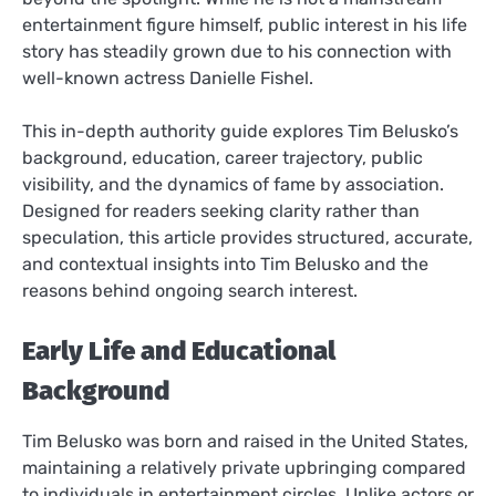
entertainment figure himself, public interest in his life
story has steadily grown due to his connection with
well-known actress Danielle Fishel.
This in-depth authority guide explores Tim Belusko’s
background, education, career trajectory, public
visibility, and the dynamics of fame by association.
Designed for readers seeking clarity rather than
speculation, this article provides structured, accurate,
and contextual insights into Tim Belusko and the
reasons behind ongoing search interest.
Early Life and Educational
Background
Tim Belusko was born and raised in the United States,
maintaining a relatively private upbringing compared
to individuals in entertainment circles. Unlike actors or