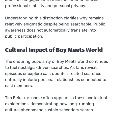
professional stability and personal privacy.
Understanding this distinction clarifies why remains
relatively enigmatic despite being searchable. Public
awareness does not automatically translate into
public participation.
Cultural Impact of Boy Meets World
The enduring popularity of Boy Meets World continues
to fuel nostalgia-driven searches. As fans revisit
episodes or explore cast updates, related searches
naturally include personal relationships connected to
cast members.
Tim Belusko’s name often appears in these contextual
explorations, demonstrating how long-running
cultural phenomena sustain secondary search