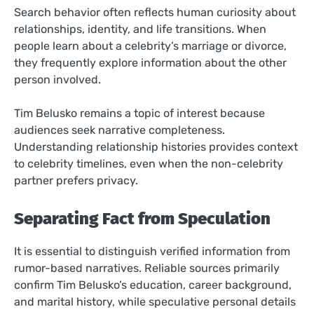
Search behavior often reflects human curiosity about
relationships, identity, and life transitions. When
people learn about a celebrity’s marriage or divorce,
they frequently explore information about the other
person involved.
Tim Belusko remains a topic of interest because
audiences seek narrative completeness.
Understanding relationship histories provides context
to celebrity timelines, even when the non-celebrity
partner prefers privacy.
Separating Fact from Speculation
It is essential to distinguish verified information from
rumor-based narratives. Reliable sources primarily
confirm Tim Belusko’s education, career background,
and marital history, while speculative personal details