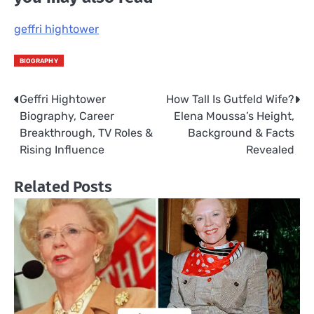
geffri hightower
BIOGRAPHY
Geffri Hightower
How Tall Is Gutfeld Wife?
Post
Biography, Career
Elena Moussa’s Height,
navigation
Breakthrough, TV Roles &
Background & Facts
Rising Influence
Revealed
Related Posts