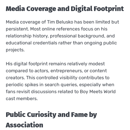
Media Coverage and Digital Footprint
Media coverage of Tim Belusko has been limited but
persistent. Most online references focus on his
relationship history, professional background, and
educational credentials rather than ongoing public
projects.
His digital footprint remains relatively modest
compared to actors, entrepreneurs, or content
creators. This controlled visibility contributes to
periodic spikes in search queries, especially when
fans revisit discussions related to Boy Meets World
cast members.
Public Curiosity and Fame by
Association