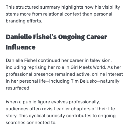
This structured summary highlights how his visibility
stems more from relational context than personal
branding efforts.
Danielle Fishel’s Ongoing Career
Influence
Danielle Fishel continued her career in television,
including reprising her role in Girl Meets World. As her
professional presence remained active, online interest
in her personal life—including Tim Belusko—naturally
resurfaced.
When a public figure evolves professionally,
audiences often revisit earlier chapters of their life
story. This cyclical curiosity contributes to ongoing
searches connected to.