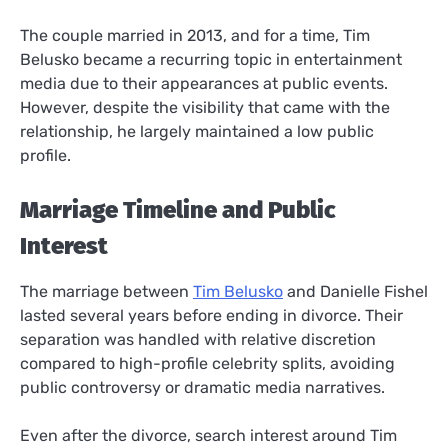
The couple married in 2013, and for a time, Tim
Belusko became a recurring topic in entertainment
media due to their appearances at public events.
However, despite the visibility that came with the
relationship, he largely maintained a low public
profile.
Marriage Timeline and Public
Interest
The marriage between
Tim Belusko
and Danielle Fishel
lasted several years before ending in divorce. Their
separation was handled with relative discretion
compared to high-profile celebrity splits, avoiding
public controversy or dramatic media narratives.
Even after the divorce, search interest around Tim