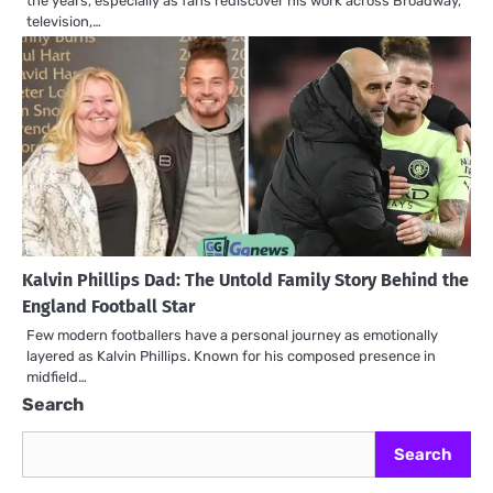
the years, especially as fans rediscover his work across Broadway,
television,…
Kalvin Phillips Dad: The Untold Family Story Behind the
England Football Star
Few modern footballers have a personal journey as emotionally
layered as Kalvin Phillips. Known for his composed presence in
midfield…
Search
Search