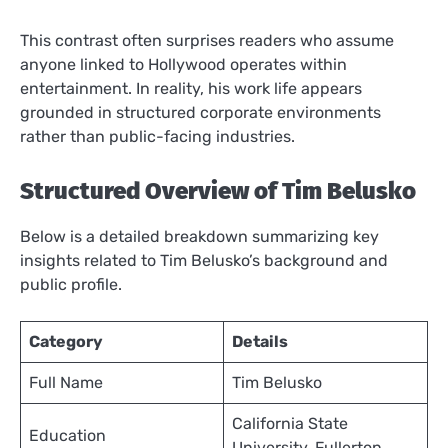
This contrast often surprises readers who assume
anyone linked to Hollywood operates within
entertainment. In reality, his work life appears
grounded in structured corporate environments
rather than public-facing industries.
Structured Overview of Tim Belusko
Below is a detailed breakdown summarizing key
insights related to Tim Belusko’s background and
public profile.
Category
Details
Full Name
Tim Belusko
California State
Education
University, Fullerton