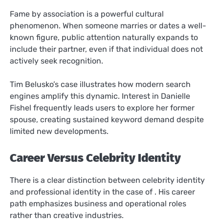
Fame by association is a powerful cultural
phenomenon. When someone marries or dates a well-
known figure, public attention naturally expands to
include their partner, even if that individual does not
actively seek recognition.
Tim Belusko’s case illustrates how modern search
engines amplify this dynamic. Interest in Danielle
Fishel frequently leads users to explore her former
spouse, creating sustained keyword demand despite
limited new developments.
Career Versus Celebrity Identity
There is a clear distinction between celebrity identity
and professional identity in the case of . His career
path emphasizes business and operational roles
rather than creative industries.