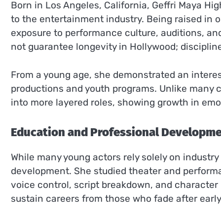
Born in Los Angeles, California, Geffri Maya H
to the entertainment industry. Being raised in o
exposure to performance culture, auditions, an
not guarantee longevity in Hollywood; discipline
From a young age, she demonstrated an interest
productions and youth programs. Unlike many c
into more layered roles, showing growth in em
Education and Professional Developm
While many young actors rely solely on industry
development. She studied theater and perform
voice control, script breakdown, and character
sustain careers from those who fade after early v