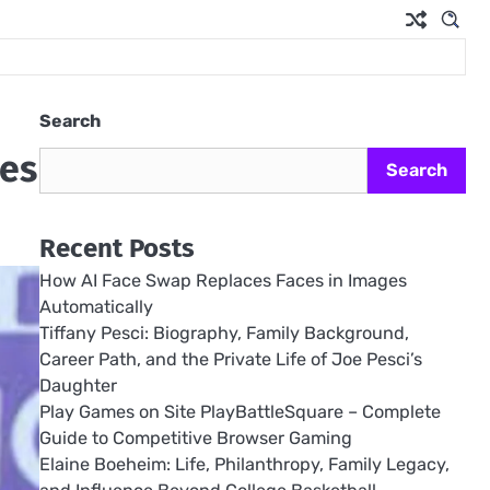
Search
les
Search
Recent Posts
How AI Face Swap Replaces Faces in Images
Automatically
Tiffany Pesci: Biography, Family Background,
Career Path, and the Private Life of Joe Pesci’s
Daughter
Play Games on Site PlayBattleSquare – Complete
Guide to Competitive Browser Gaming
Elaine Boeheim: Life, Philanthropy, Family Legacy,