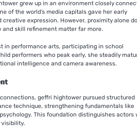
ightower grew up in an environment closely connec
ne of the world’s media capitals gave her early
d creative expression. However, proximity alone d
 and skill refinement matter far more.
 in performance arts, participating in school
hild performers who peak early, she steadily matu
otional intelligence and camera awareness.
ent
 connections, geffri hightower pursued structured
ance technique, strengthening fundamentals like
 psychology. This foundation distinguishes actors
isibility.