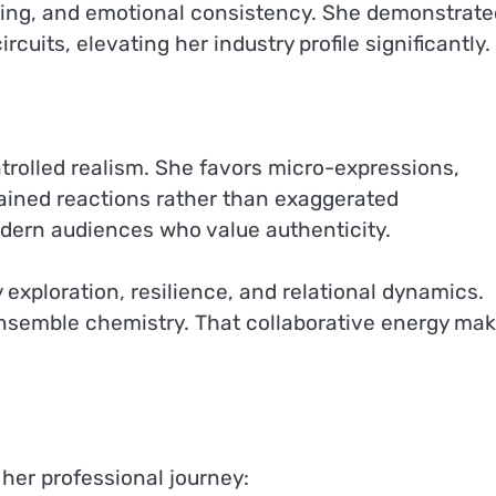
ing, and emotional consistency. She demonstrate
uits, elevating her industry profile significantly.
ntrolled realism. She favors micro-expressions,
rained reactions rather than exaggerated
dern audiences who value authenticity.
exploration, resilience, and relational dynamics.
nsemble chemistry. That collaborative energy ma
 her professional journey: