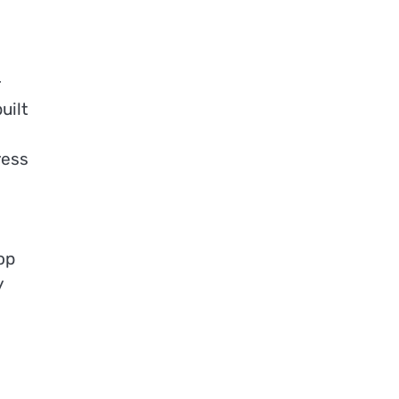
r
uilt
ress
op
y