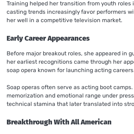
Training helped her transition from youth roles 
casting trends increasingly favor performers w
her well in a competitive television market.
Early Career Appearances
Before major breakout roles, she appeared in 
her earliest recognitions came through her app
soap opera known for launching acting careers
Soap operas often serve as acting boot camps. 
memorization and emotional range under pressu
technical stamina that later translated into st
Breakthrough With All American