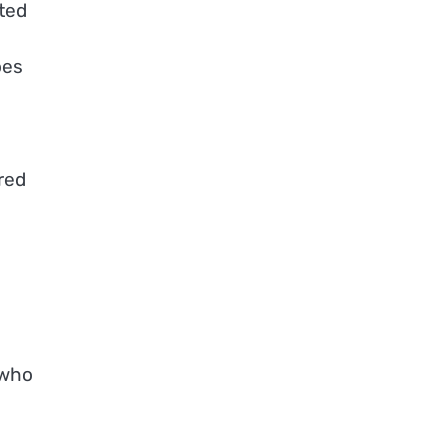
ted
oes
red
 who