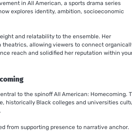
olvement in All American, a sports drama series
show explores identity, ambition, socioeconomic
ight and relatability to the ensemble. Her
theatrics, allowing viewers to connect organicall
ence reach and solidified her reputation within yo
ecoming
entral to the spinoff All American: Homecoming. 
 historically Black colleges and universities cult
.
ned from supporting presence to narrative anchor.