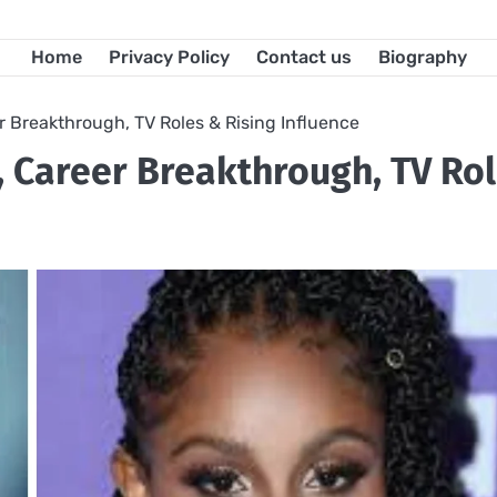
Home
Privacy Policy
Contact us
Biography
r Breakthrough, TV Roles & Rising Influence
, Career Breakthrough, TV Ro