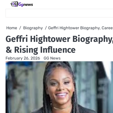
Skip
to
content
Home
Biography
Geffri Hightower Biography, Caree
Geffri Hightower Biography
& Rising Influence
February 26, 2026
GG News