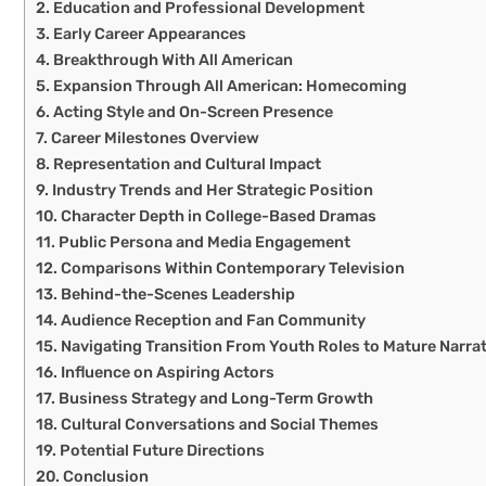
Education and Professional Development
Early Career Appearances
Breakthrough With All American
Expansion Through All American: Homecoming
Acting Style and On-Screen Presence
Career Milestones Overview
Representation and Cultural Impact
Industry Trends and Her Strategic Position
Character Depth in College-Based Dramas
Public Persona and Media Engagement
Comparisons Within Contemporary Television
Behind-the-Scenes Leadership
Audience Reception and Fan Community
Navigating Transition From Youth Roles to Mature Narra
Influence on Aspiring Actors
Business Strategy and Long-Term Growth
Cultural Conversations and Social Themes
Potential Future Directions
Conclusion