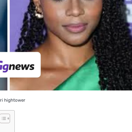
fri hightower