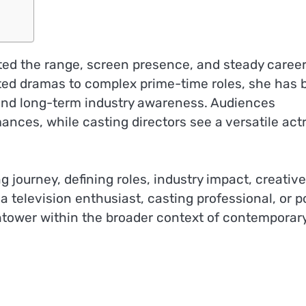
ed the range, screen presence, and steady caree
ted dramas to complex prime-time roles, she has b
ne and long-term industry awareness. Audiences
nces, while casting directors see a versatile act
ng journey, defining roles, industry impact, creative
a television enthusiast, casting professional, or p
hightower within the broader context of contemporar