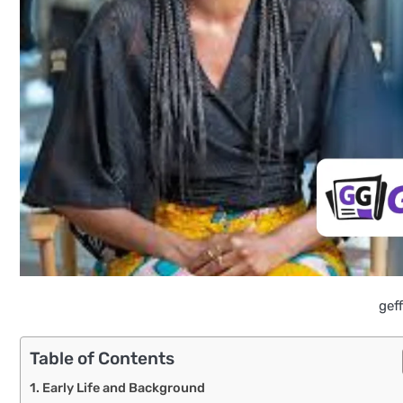
gef
Table of Contents
Early Life and Background