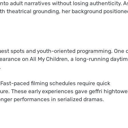
into adult narratives without losing authenticity. A
ith theatrical grounding, her background positione
guest spots and youth-oriented programming. One 
earance on All My Children, a long-running dayti
.
Fast-paced filming schedules require quick
re. These early experiences gave geffri hightowe
ronger performances in serialized dramas.