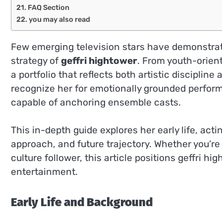
FAQ Section
you may also read
Few emerging television stars have demonstrat
strategy of
geffri hightower
. From youth-orien
a portfolio that reflects both artistic discipli
recognize her for emotionally grounded performa
capable of anchoring ensemble casts.
This in-depth guide explores her early life, acti
approach, and future trajectory. Whether you’re 
culture follower, this article positions geffri 
entertainment.
Early Life and Background