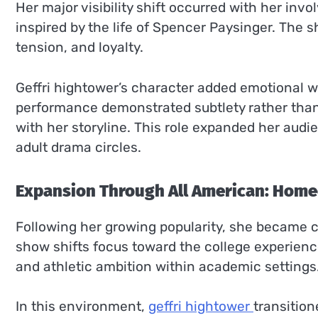
Her major visibility shift occurred with her inv
inspired by the life of Spencer Paysinger. The 
tension, and loyalty.
Geffri hightower’s character added emotional we
performance demonstrated subtlety rather than 
with her storyline. This role expanded her audi
adult drama circles.
Expansion Through All American: Hom
Following her growing popularity, she became c
show shifts focus toward the college experience,
and athletic ambition within academic settings
In this environment,
geffri hightower
transitio