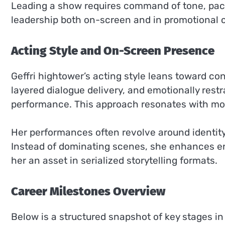
Leading a show requires command of tone, pac
leadership both on-screen and in promotional circ
Acting Style and On-Screen Presence
Geffri hightower’s acting style leans toward co
layered dialogue delivery, and emotionally rest
performance. This approach resonates with mo
Her performances often revolve around identity 
Instead of dominating scenes, she enhances e
her an asset in serialized storytelling formats.
Career Milestones Overview
Below is a structured snapshot of key stages in