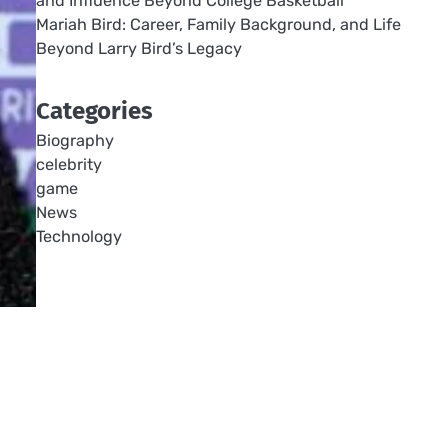
and Influence Beyond College Basketball
Mariah Bird: Career, Family Background, and Life
Beyond Larry Bird’s Legacy
Categories
Biography
celebrity
game
News
Technology