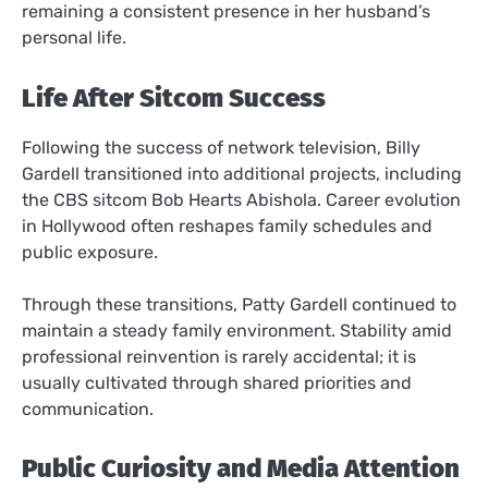
remaining a consistent presence in her husband’s
personal life.
Life After Sitcom Success
Following the success of network television, Billy
Gardell transitioned into additional projects, including
the CBS sitcom Bob Hearts Abishola. Career evolution
in Hollywood often reshapes family schedules and
public exposure.
Through these transitions, Patty Gardell continued to
maintain a steady family environment. Stability amid
professional reinvention is rarely accidental; it is
usually cultivated through shared priorities and
communication.
Public Curiosity and Media Attention