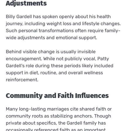
Adjustments
Billy Gardell has spoken openly about his health
journey, including weight loss and lifestyle changes.
Such personal transformations often require family-
wide adjustments and emotional support.
Behind visible change is usually invisible
encouragement. While not publicly vocal, Patty
Gardell’s role during these periods likely included
support in diet, routine, and overall wellness
reinforcement.
Community and Faith Influences
Many long-lasting marriages cite shared faith or
community roots as stabilizing anchors. Though
private about specifics, the Gardell family has
occasionally referenced faith as an important