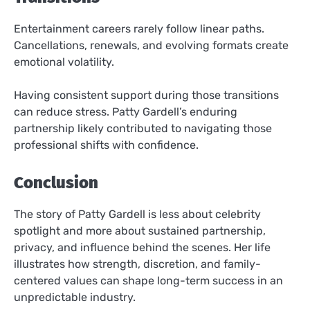
Entertainment careers rarely follow linear paths.
Cancellations, renewals, and evolving formats create
emotional volatility.
Having consistent support during those transitions
can reduce stress. Patty Gardell’s enduring
partnership likely contributed to navigating those
professional shifts with confidence.
Conclusion
The story of Patty Gardell is less about celebrity
spotlight and more about sustained partnership,
privacy, and influence behind the scenes. Her life
illustrates how strength, discretion, and family-
centered values can shape long-term success in an
unpredictable industry.