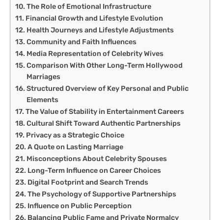
The Role of Emotional Infrastructure
Financial Growth and Lifestyle Evolution
Health Journeys and Lifestyle Adjustments
Community and Faith Influences
Media Representation of Celebrity Wives
Comparison With Other Long-Term Hollywood
Marriages
Structured Overview of Key Personal and Public
Elements
The Value of Stability in Entertainment Careers
Cultural Shift Toward Authentic Partnerships
Privacy as a Strategic Choice
A Quote on Lasting Marriage
Misconceptions About Celebrity Spouses
Long-Term Influence on Career Choices
Digital Footprint and Search Trends
The Psychology of Supportive Partnerships
Influence on Public Perception
Balancing Public Fame and Private Normalcy