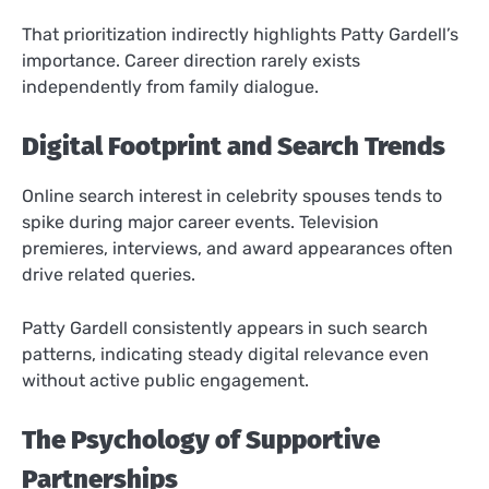
That prioritization indirectly highlights Patty Gardell’s
importance. Career direction rarely exists
independently from family dialogue.
Digital Footprint and Search Trends
Online search interest in celebrity spouses tends to
spike during major career events. Television
premieres, interviews, and award appearances often
drive related queries.
Patty Gardell consistently appears in such search
patterns, indicating steady digital relevance even
without active public engagement.
The Psychology of Supportive
Partnerships