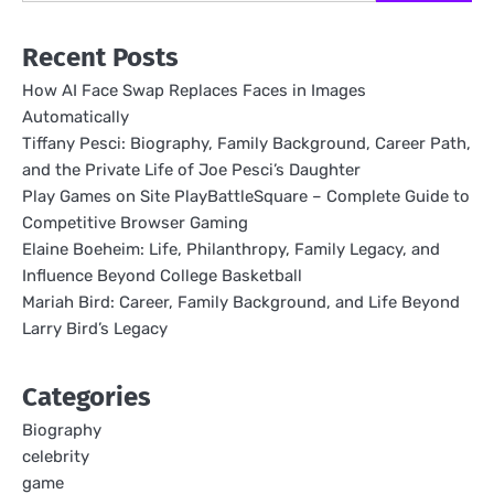
Recent Posts
How AI Face Swap Replaces Faces in Images
Automatically
Tiffany Pesci: Biography, Family Background, Career Path,
and the Private Life of Joe Pesci’s Daughter
Play Games on Site PlayBattleSquare – Complete Guide to
Competitive Browser Gaming
Elaine Boeheim: Life, Philanthropy, Family Legacy, and
Influence Beyond College Basketball
Mariah Bird: Career, Family Background, and Life Beyond
Larry Bird’s Legacy
Categories
Biography
celebrity
game