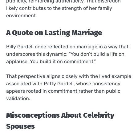
publicity, reinforcing authenticity. That discretion
likely contributes to the strength of her family
environment.
A Quote on Lasting Marriage
Billy Gardell once reflected on marriage in a way that
underscores this dynamic: “You don’t build a life on
applause. You build it on commitment.”
That perspective aligns closely with the lived example
associated with Patty Gardell, whose consistency
appears rooted in commitment rather than public
validation.
Misconceptions About Celebrity
Spouses