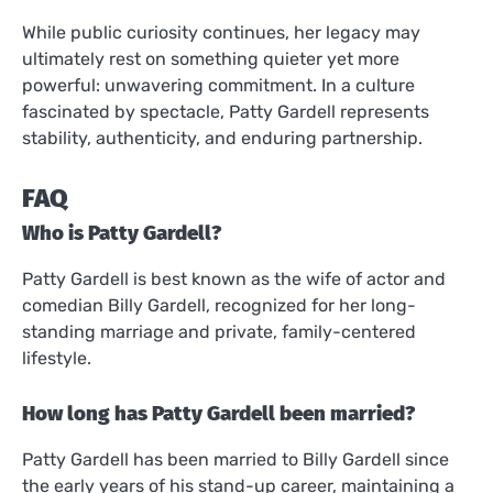
While public curiosity continues, her legacy may
ultimately rest on something quieter yet more
powerful: unwavering commitment. In a culture
fascinated by spectacle, Patty Gardell represents
stability, authenticity, and enduring partnership.
FAQ
Who is Patty Gardell?
Patty Gardell is best known as the wife of actor and
comedian Billy Gardell, recognized for her long-
standing marriage and private, family-centered
lifestyle.
How long has Patty Gardell been married?
Patty Gardell has been married to Billy Gardell since
the early years of his stand-up career, maintaining a