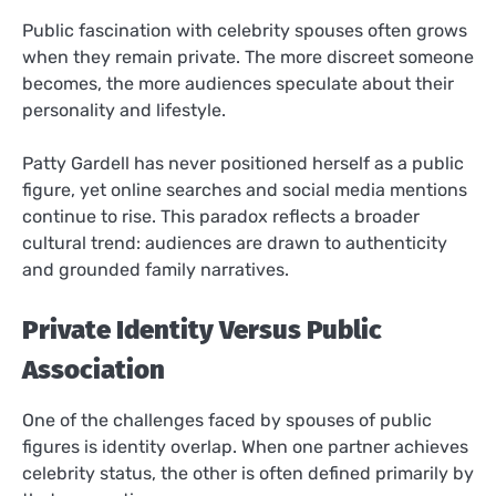
Public fascination with celebrity spouses often grows
when they remain private. The more discreet someone
becomes, the more audiences speculate about their
personality and lifestyle.
Patty Gardell has never positioned herself as a public
figure, yet online searches and social media mentions
continue to rise. This paradox reflects a broader
cultural trend: audiences are drawn to authenticity
and grounded family narratives.
Private Identity Versus Public
Association
One of the challenges faced by spouses of public
figures is identity overlap. When one partner achieves
celebrity status, the other is often defined primarily by