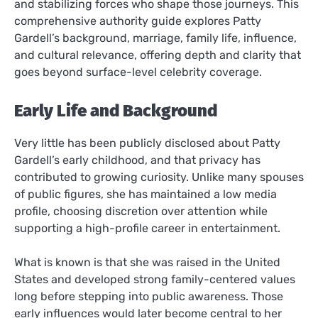
and stabilizing forces who shape those journeys. This
comprehensive authority guide explores Patty
Gardell’s background, marriage, family life, influence,
and cultural relevance, offering depth and clarity that
goes beyond surface-level celebrity coverage.
Early Life and Background
Very little has been publicly disclosed about Patty
Gardell’s early childhood, and that privacy has
contributed to growing curiosity. Unlike many spouses
of public figures, she has maintained a low media
profile, choosing discretion over attention while
supporting a high-profile career in entertainment.
What is known is that she was raised in the United
States and developed strong family-centered values
long before stepping into public awareness. Those
early influences would later become central to her