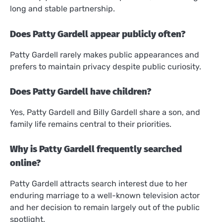
long and stable partnership.
Does Patty Gardell appear publicly often?
Patty Gardell rarely makes public appearances and
prefers to maintain privacy despite public curiosity.
Does Patty Gardell have children?
Yes, Patty Gardell and Billy Gardell share a son, and
family life remains central to their priorities.
Why is Patty Gardell frequently searched
online?
Patty Gardell attracts search interest due to her
enduring marriage to a well-known television actor
and her decision to remain largely out of the public
spotlight.