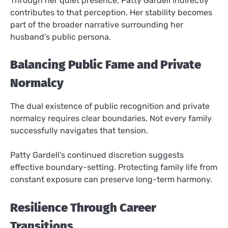
Through her quiet presence, Patty Gardell indirectly
contributes to that perception. Her stability becomes
part of the broader narrative surrounding her
husband’s public persona.
Balancing Public Fame and Private
Normalcy
The dual existence of public recognition and private
normalcy requires clear boundaries. Not every family
successfully navigates that tension.
Patty Gardell’s continued discretion suggests
effective boundary-setting. Protecting family life from
constant exposure can preserve long-term harmony.
Resilience Through Career
Transitions