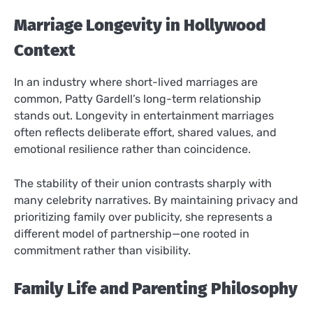
Marriage Longevity in Hollywood
Context
In an industry where short-lived marriages are
common, Patty Gardell’s long-term relationship
stands out. Longevity in entertainment marriages
often reflects deliberate effort, shared values, and
emotional resilience rather than coincidence.
The stability of their union contrasts sharply with
many celebrity narratives. By maintaining privacy and
prioritizing family over publicity, she represents a
different model of partnership—one rooted in
commitment rather than visibility.
Family Life and Parenting Philosophy