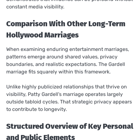
constant media visibility.
Comparison With Other Long-Term
Hollywood Marriages
When examining enduring entertainment marriages,
patterns emerge around shared values, privacy
boundaries, and realistic expectations. The Gardell
marriage fits squarely within this framework.
Unlike highly publicized relationships that thrive on
visibility, Patty Gardell’s marriage operates largely
outside tabloid cycles. That strategic privacy appears
to contribute to longevity.
Structured Overview of Key Personal
and Public Elements