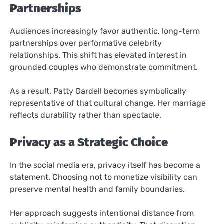
Partnerships
Audiences increasingly favor authentic, long-term
partnerships over performative celebrity
relationships. This shift has elevated interest in
grounded couples who demonstrate commitment.
As a result, Patty Gardell becomes symbolically
representative of that cultural change. Her marriage
reflects durability rather than spectacle.
Privacy as a Strategic Choice
In the social media era, privacy itself has become a
statement. Choosing not to monetize visibility can
preserve mental health and family boundaries.
Her approach suggests intentional distance from