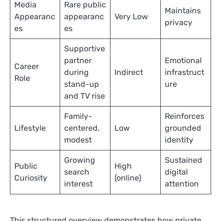
Media
Rare public
Maintains
Appearanc
appearanc
Very Low
privacy
es
es
Supportive
partner
Emotional
Career
during
Indirect
infrastruct
Role
stand-up
ure
and TV rise
Family-
Reinforces
Lifestyle
centered,
Low
grounded
modest
identity
Growing
Sustained
Public
High
search
digital
Curiosity
(online)
interest
attention
This structured overview demonstrates how private