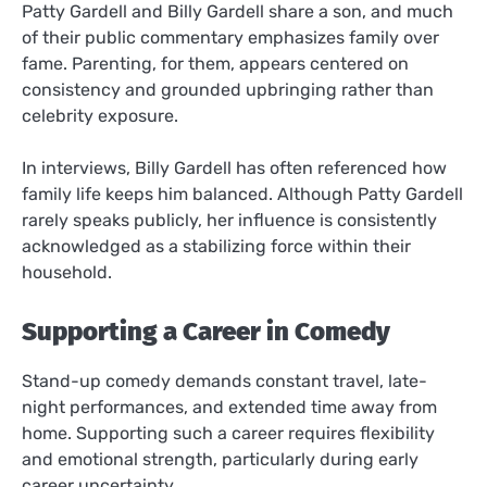
Patty Gardell and Billy Gardell share a son, and much
of their public commentary emphasizes family over
fame. Parenting, for them, appears centered on
consistency and grounded upbringing rather than
celebrity exposure.
In interviews, Billy Gardell has often referenced how
family life keeps him balanced. Although Patty Gardell
rarely speaks publicly, her influence is consistently
acknowledged as a stabilizing force within their
household.
Supporting a Career in Comedy
Stand-up comedy demands constant travel, late-
night performances, and extended time away from
home. Supporting such a career requires flexibility
and emotional strength, particularly during early
career uncertainty.