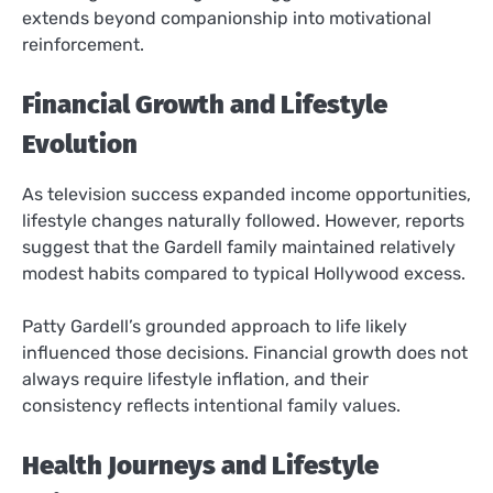
extends beyond companionship into motivational
reinforcement.
Financial Growth and Lifestyle
Evolution
As television success expanded income opportunities,
lifestyle changes naturally followed. However, reports
suggest that the Gardell family maintained relatively
modest habits compared to typical Hollywood excess.
Patty Gardell’s grounded approach to life likely
influenced those decisions. Financial growth does not
always require lifestyle inflation, and their
consistency reflects intentional family values.
Health Journeys and Lifestyle