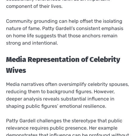
component of their lives.
Community grounding can help offset the isolating
nature of fame. Patty Gardell’s consistent emphasis
on home life suggests that those anchors remain
strong and intentional.
Media Representation of Celebrity
Wives
Media narratives often oversimplify celebrity spouses,
reducing them to background figures. However,
deeper analysis reveals substantial influence in
shaping public figures’ emotional resilience.
Patty Gardell challenges the stereotype that public
relevance requires public presence. Her example
demonstrates that influence can be profound without