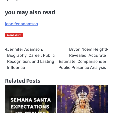
you may also read
jennifer adamson
BIOGRAPHY
Jennifer Adamson:
Bryon Noem Height
Post
Biography, Career, Public
Revealed: Accurate
navigation
Recognition, and Lasting
Estimate, Comparisons &
Influence
Public Presence Analysis
Related Posts