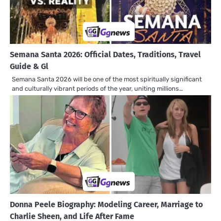
Semana Santa 2026: Official Dates, Traditions, Travel
Guide & Gl
Semana Santa 2026 will be one of the most spiritually significant
and culturally vibrant periods of the year, uniting millions…
Donna Peele Biography: Modeling Career, Marriage to
Charlie Sheen, and Life After Fame