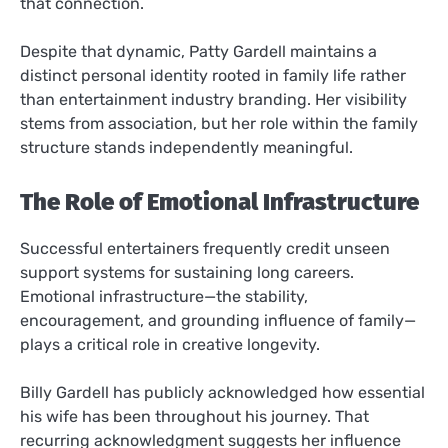
that connection.
Despite that dynamic, Patty Gardell maintains a
distinct personal identity rooted in family life rather
than entertainment industry branding. Her visibility
stems from association, but her role within the family
structure stands independently meaningful.
The Role of Emotional Infrastructure
Successful entertainers frequently credit unseen
support systems for sustaining long careers.
Emotional infrastructure—the stability,
encouragement, and grounding influence of family—
plays a critical role in creative longevity.
Billy Gardell has publicly acknowledged how essential
his wife has been throughout his journey. That
recurring acknowledgment suggests her influence