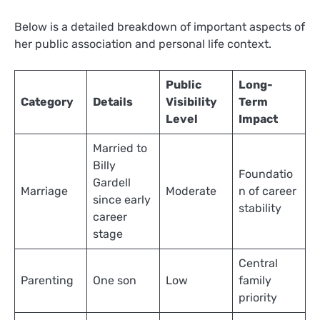
Below is a detailed breakdown of important aspects of
her public association and personal life context.
Public
Long-
Category
Details
Visibility
Term
Level
Impact
Married to
Billy
Foundatio
Gardell
Marriage
Moderate
n of career
since early
stability
career
stage
Central
Parenting
One son
Low
family
priority