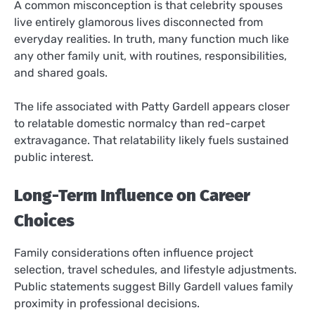
A common misconception is that celebrity spouses
live entirely glamorous lives disconnected from
everyday realities. In truth, many function much like
any other family unit, with routines, responsibilities,
and shared goals.
The life associated with Patty Gardell appears closer
to relatable domestic normalcy than red-carpet
extravagance. That relatability likely fuels sustained
public interest.
Long-Term Influence on Career
Choices
Family considerations often influence project
selection, travel schedules, and lifestyle adjustments.
Public statements suggest Billy Gardell values family
proximity in professional decisions.