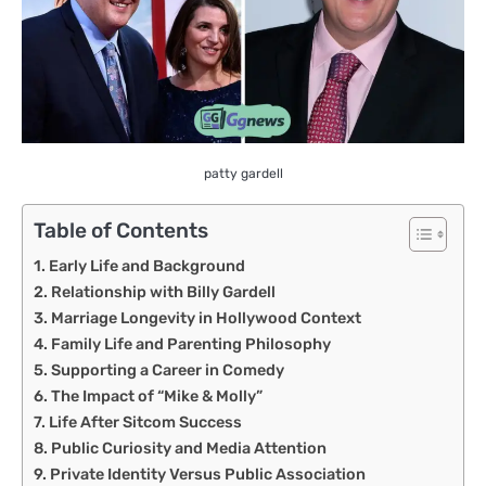
patty gardell
Table of Contents
Early Life and Background
Relationship with Billy Gardell
Marriage Longevity in Hollywood Context
Family Life and Parenting Philosophy
Supporting a Career in Comedy
The Impact of “Mike & Molly”
Life After Sitcom Success
Public Curiosity and Media Attention
Private Identity Versus Public Association