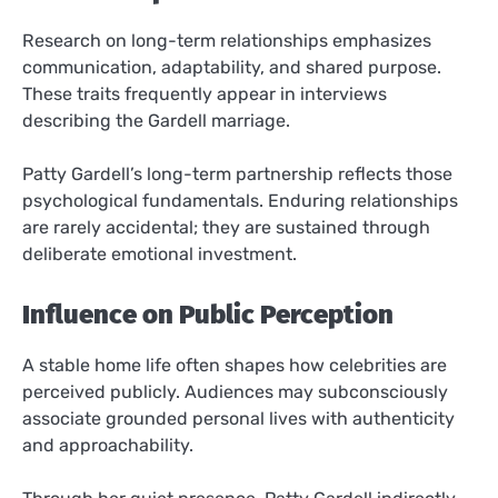
Research on long-term relationships emphasizes
communication, adaptability, and shared purpose.
These traits frequently appear in interviews
describing the Gardell marriage.
Patty Gardell’s long-term partnership reflects those
psychological fundamentals. Enduring relationships
are rarely accidental; they are sustained through
deliberate emotional investment.
Influence on Public Perception
A stable home life often shapes how celebrities are
perceived publicly. Audiences may subconsciously
associate grounded personal lives with authenticity
and approachability.