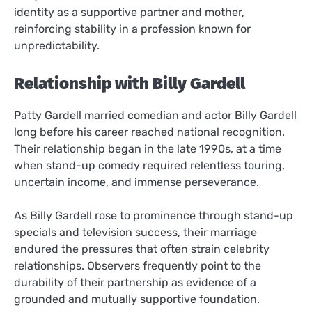
identity as a supportive partner and mother,
reinforcing stability in a profession known for
unpredictability.
Relationship with Billy Gardell
Patty Gardell married comedian and actor Billy Gardell
long before his career reached national recognition.
Their relationship began in the late 1990s, at a time
when stand-up comedy required relentless touring,
uncertain income, and immense perseverance.
As Billy Gardell rose to prominence through stand-up
specials and television success, their marriage
endured the pressures that often strain celebrity
relationships. Observers frequently point to the
durability of their partnership as evidence of a
grounded and mutually supportive foundation.