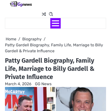
Skip
to
content
Home
Biography
Patty Gardell Biography, Family Life, Marriage to Billy
Gardell & Private Influence
Patty Gardell Biography, Family
Life, Marriage to Billy Gardell &
Private Influence
March 4, 2026
GG News