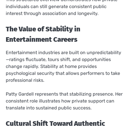
individuals can still generate consistent public
interest through association and longevity.
The Value of Stability in
Entertainment Careers
Entertainment industries are built on unpredictability
—ratings fluctuate, tours shift, and opportunities
change rapidly. Stability at home provides
psychological security that allows performers to take
professional risks.
Patty Gardell represents that stabilizing presence. Her
consistent role illustrates how private support can
translate into sustained public success.
Cultural Shift Toward Authentic