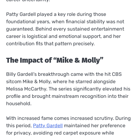
Patty Gardell played a key role during those
foundational years, when financial stability was not
guaranteed. Behind every sustained entertainment
career is logistical and emotional support, and her
contribution fits that pattern precisely.
The Impact of “Mike & Molly”
Billy Gardell’s breakthrough came with the hit CBS
sitcom Mike & Molly, where he starred alongside
Melissa McCarthy. The series significantly elevated his
profile and brought mainstream recognition into their
household.
With increased fame comes increased scrutiny. During
this period,
Patty Gardell
maintained her preference
for privacy, avoiding red carpet exposure while