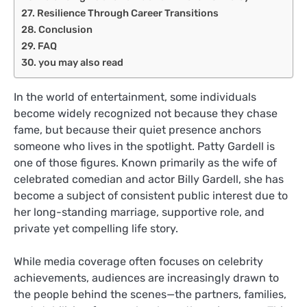
Resilience Through Career Transitions
Conclusion
FAQ
you may also read
In the world of entertainment, some individuals
become widely recognized not because they chase
fame, but because their quiet presence anchors
someone who lives in the spotlight. Patty Gardell is
one of those figures. Known primarily as the wife of
celebrated comedian and actor Billy Gardell, she has
become a subject of consistent public interest due to
her long-standing marriage, supportive role, and
private yet compelling life story.
While media coverage often focuses on celebrity
achievements, audiences are increasingly drawn to
the people behind the scenes—the partners, families,