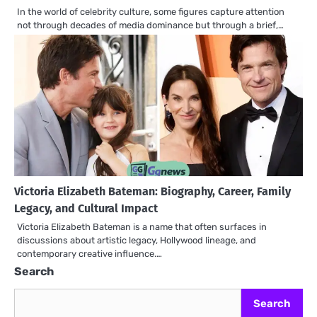
In the world of celebrity culture, some figures capture attention
not through decades of media dominance but through a brief,…
Victoria Elizabeth Bateman: Biography, Career, Family
Legacy, and Cultural Impact
Victoria Elizabeth Bateman is a name that often surfaces in
discussions about artistic legacy, Hollywood lineage, and
contemporary creative influence.…
Search
Search