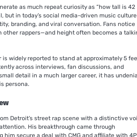
erate as much repeat curiosity as “how tall is 42
il, but in today’s social media-driven music culture
tity, branding, and viral conversation. Fans notice
h other rappers—and height often becomes a talki
 is widely reported to stand at approximately 5 fee
tently across interviews, fan discussions, and
mall detail in a much larger career, it has undeni
is persona.
iew
m Detroit’s street rap scene with a distinctive vo
y attention. His breakthrough came through
ng him secure a deal with CMG and affiliate with 4P