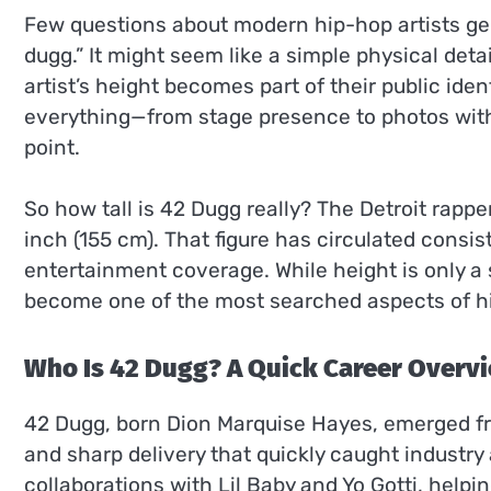
Few questions about modern hip-hop artists gen
dugg.” It might seem like a simple physical deta
artist’s height becomes part of their public iden
everything—from stage presence to photos wit
point.
So how tall is 42 Dugg really? The Detroit rapper
inch (155 cm). That figure has circulated consis
entertainment coverage. While height is only a s
become one of the most searched aspects of h
Who Is 42 Dugg? A Quick Career Overv
42 Dugg, born Dion Marquise Hayes, emerged fro
and sharp delivery that quickly caught industr
collaborations with Lil Baby and Yo Gotti, helpi