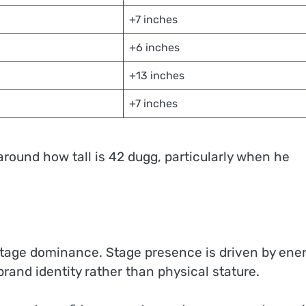
+7 inches
+6 inches
+13 inches
+7 inches
 around how tall is 42 dugg, particularly when he
h stage dominance. Stage presence is driven by ener
rand identity rather than physical stature.