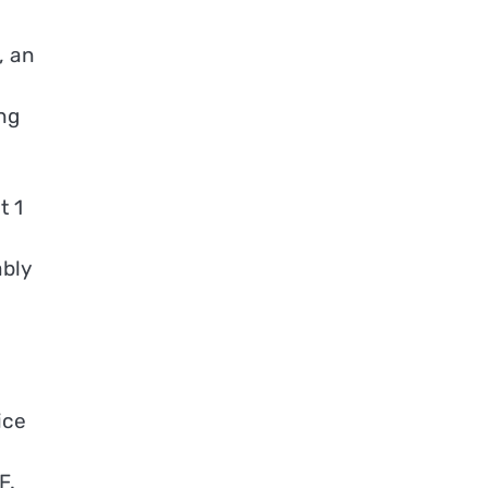
, an
ng
t 1
ably
ice
F.