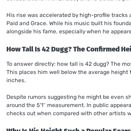
His rise was accelerated by high-profile track
Paid and Grace. While his music built his found
alongside his fame, especially when he appeared 
How Tall Is 42 Dugg? The Confirmed He
To answer directly: how tall is 42 dugg? The mo
This places him well below the average height 
inches.
Despite rumors suggesting he might be even sho
around the 5’1″ measurement. In public appeara
checks out when compared with other artists w