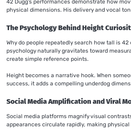
42 Dugg’s performances demonstrate how mov
physical dimensions. His delivery and vocal ton
The Psychology Behind Height Curiosi
Why do people repeatedly search how tall is 42
psychology naturally gravitates toward measur
create simple reference points.
Height becomes a narrative hook. When someon
success, it adds a compelling underdog dimensio
Social Media Amplification and Viral 
Social media platforms magnify visual contrast
appearances circulate rapidly, making physical