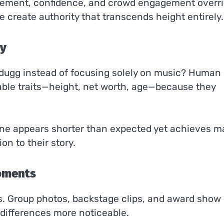
ement, confidence, and crowd engagement overr
e create authority that transcends height entirely.
ty
 dugg instead of focusing solely on music? Human
able traits—height, net worth, age—because they
e appears shorter than expected yet achieves m
n to their story.
Moments
s. Group photos, backstage clips, and award show
 differences more noticeable.