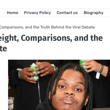
Home
Privacy Policy
Contact us
Biography
 Comparisons, and the Truth Behind the Viral Debate
eight, Comparisons, and the
te