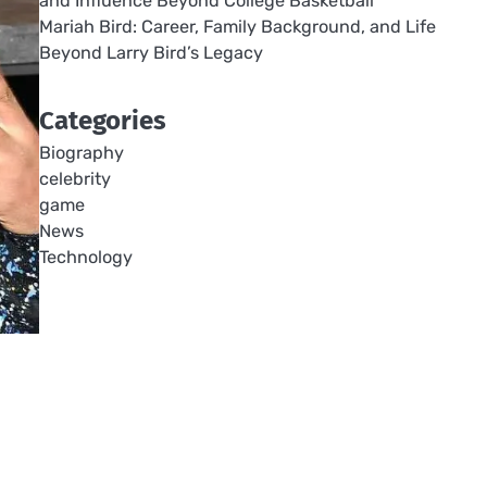
and Influence Beyond College Basketball
Mariah Bird: Career, Family Background, and Life
Beyond Larry Bird’s Legacy
Categories
Biography
celebrity
game
News
Technology