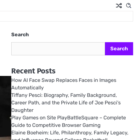
Search
Search
Recent Posts
How AI Face Swap Replaces Faces in Images
Automatically
Tiffany Pesci: Biography, Family Background,
Career Path, and the Private Life of Joe Pesci’s
Daughter
Play Games on Site PlayBattleSquare – Complete
Guide to Competitive Browser Gaming
Elaine Boeheim: Life, Philanthropy, Family Legacy,