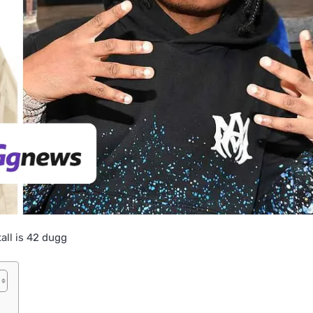
all is 42 dugg