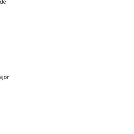
ide
ajor