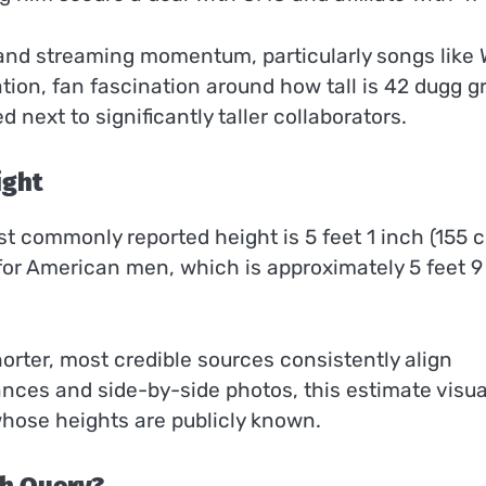
s and streaming momentum, particularly songs like
ation, fan fascination around how tall is 42 dugg 
next to significantly taller collaborators.
ight
st commonly reported height is 5 feet 1 inch (155 c
for American men, which is approximately 5 feet 9
rter, most credible sources consistently align
nces and side-by-side photos, this estimate visua
hose heights are publicly known.