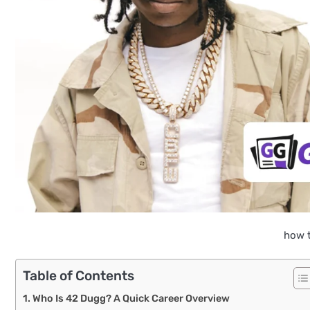
how t
Table of Contents
Who Is 42 Dugg? A Quick Career Overview