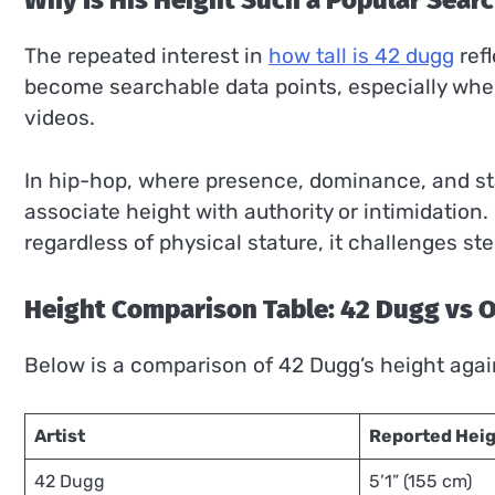
Why Is His Height Such a Popular Sear
The repeated interest in
how tall is 42 dugg
refl
become searchable data points, especially when 
videos.
In hip-hop, where presence, dominance, and st
associate height with authority or intimidatio
regardless of physical stature, it challenges s
Height Comparison Table: 42 Dugg vs 
Below is a comparison of 42 Dugg’s height agai
Artist
Reported Hei
42 Dugg
5’1” (155 cm)