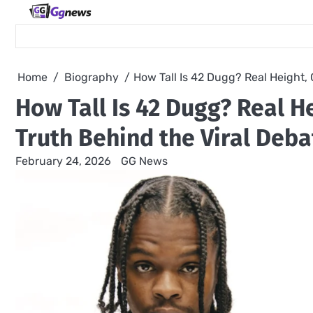
Skip
to
content
Home
Biography
How Tall Is 42 Dugg? Real Height,
How Tall Is 42 Dugg? Real H
Truth Behind the Viral Deba
February 24, 2026
GG News