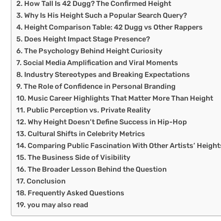
How Tall Is 42 Dugg? The Confirmed Height
Why Is His Height Such a Popular Search Query?
Height Comparison Table: 42 Dugg vs Other Rappers
Does Height Impact Stage Presence?
The Psychology Behind Height Curiosity
Social Media Amplification and Viral Moments
Industry Stereotypes and Breaking Expectations
The Role of Confidence in Personal Branding
Music Career Highlights That Matter More Than Height
Public Perception vs. Private Reality
Why Height Doesn’t Define Success in Hip-Hop
Cultural Shifts in Celebrity Metrics
Comparing Public Fascination With Other Artists’ Height
The Business Side of Visibility
The Broader Lesson Behind the Question
Conclusion
Frequently Asked Questions
you may also read