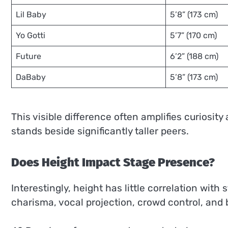
Lil Baby
5’8” (173 cm)
Yo Gotti
5’7” (170 cm)
Future
6’2” (188 cm)
DaBaby
5’8” (173 cm)
This visible difference often amplifies curiosity
stands beside significantly taller peers.
Does Height Impact Stage Presence?
Interestingly, height has little correlation wit
charisma, vocal projection, crowd control, and b