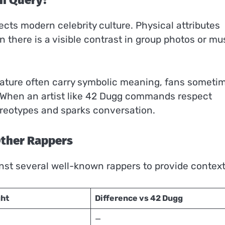
ch Query?
ects modern celebrity culture. Physical attributes
there is a visible contrast in group photos or mu
ature often carry symbolic meaning, fans someti
n. When an artist like 42 Dugg commands respect
tereotypes and sparks conversation.
Other Rappers
nst several well-known rappers to provide context
ght
Difference vs 42 Dugg
—