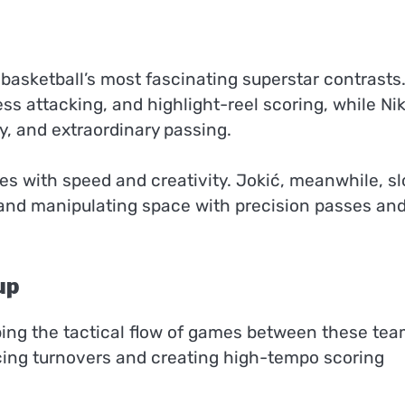
 basketball’s most fascinating superstar contrasts
ss attacking, and highlight-reel scoring, while Ni
cy, and extraordinary passing.
es with speed and creativity. Jokić, meanwhile, s
and manipulating space with precision passes an
up
ping the tactical flow of games between these tea
ing turnovers and creating high-tempo scoring