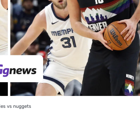
lies vs nuggets