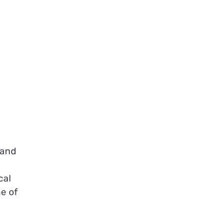
 and
cal
e of