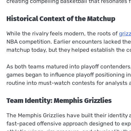
creating compelling basketball that resonates 
Historical Context of the Matchup
While the rivalry feels modern, the roots of
griz
NBA competition. Earlier encounters lacked the 
matchup today, but they helped establish the c
As both teams matured into playoff contenders,
games began to influence playoff positioning i
routine into must-watch contests for analysts a
Team Identity: Memphis Grizzlies
The Memphis Grizzlies have built their identity
fast-paced offensive approach designed to exp