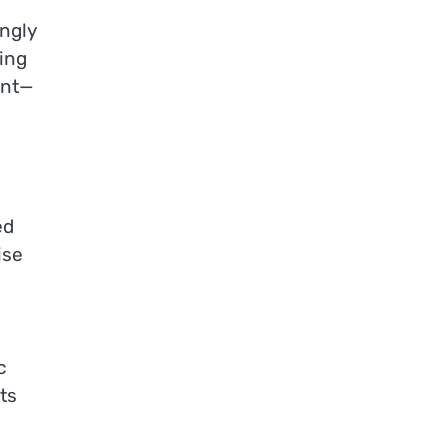
ngly
ing
ent—
ed
ise
c
ts