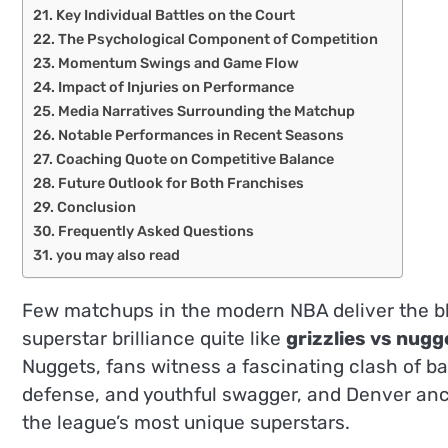
Key Individual Battles on the Court
The Psychological Component of Competition
Momentum Swings and Game Flow
Impact of Injuries on Performance
Media Narratives Surrounding the Matchup
Notable Performances in Recent Seasons
Coaching Quote on Competitive Balance
Future Outlook for Both Franchises
Conclusion
Frequently Asked Questions
you may also read
Few matchups in the modern NBA deliver the ble
superstar brilliance quite like
grizzlies vs nugg
Nuggets, fans witness a fascinating clash of ba
defense, and youthful swagger, and Denver anch
the league’s most unique superstars.