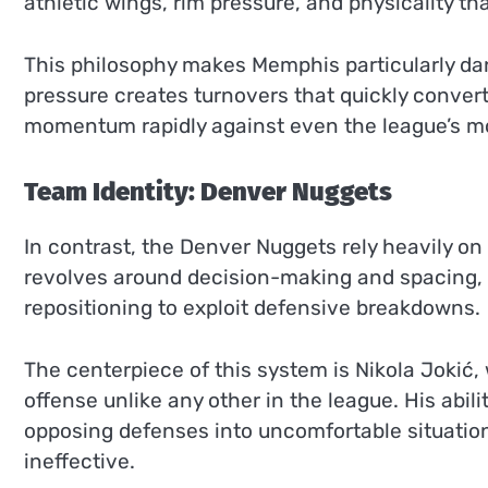
athletic wings, rim pressure, and physicality th
This philosophy makes Memphis particularly d
pressure creates turnovers that quickly convert 
momentum rapidly against even the league’s mo
Team Identity: Denver Nuggets
In contrast, the Denver Nuggets rely heavily o
revolves around decision-making and spacing, w
repositioning to exploit defensive breakdowns.
The centerpiece of this system is Nikola Jokić,
offense unlike any other in the league. His abil
opposing defenses into uncomfortable situati
ineffective.