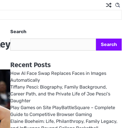
Search
Key
Search
Recent Posts
How AI Face Swap Replaces Faces in Images
Automatically
Tiffany Pesci: Biography, Family Background,
Career Path, and the Private Life of Joe Pesci’s
Daughter
Play Games on Site PlayBattleSquare – Complete
Guide to Competitive Browser Gaming
Elaine Boeheim: Life, Philanthropy, Family Legacy,