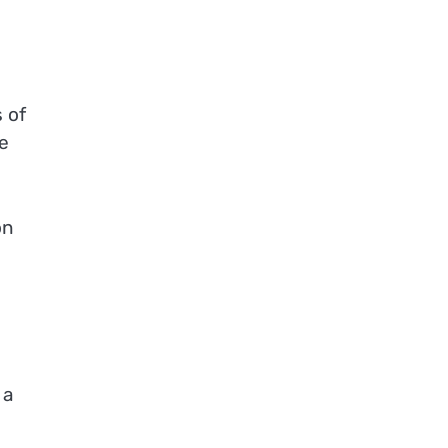
 of
e
on
 a