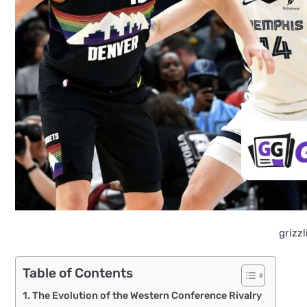
grizz
Table of Contents
The Evolution of the Western Conference Rivalry