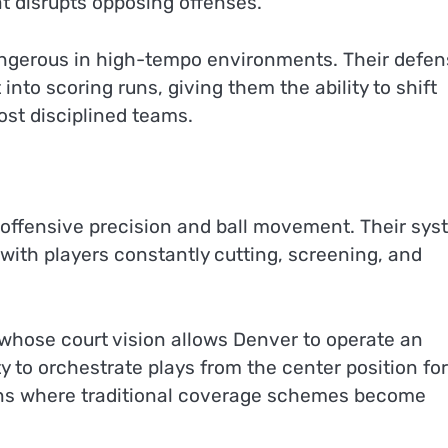
at disrupts opposing offenses.
angerous in high-tempo environments. Their defen
into scoring runs, giving them the ability to shift
st disciplined teams.
n offensive precision and ball movement. Their sy
ith players constantly cutting, screening, and
 whose court vision allows Denver to operate an
ity to orchestrate plays from the center position fo
ons where traditional coverage schemes become