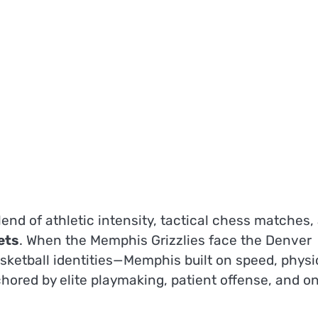
nd of athletic intensity, tactical chess matches,
ets
. When the Memphis Grizzlies face the Denver
sketball identities—Memphis built on speed, physi
ored by elite playmaking, patient offense, and on