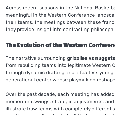
Across recent seasons in the National Basketb
meaningful in the Western Conference landscape
their teams, the meetings between these franc
they provide insight into contrasting philosop
The Evolution of the Western Conferen
The narrative surrounding
grizzlies vs nugget
from rebuilding teams into legitimate Western 
through dynamic drafting and a fearless young r
generational center whose playmaking reshaped 
Over the past decade, each meeting has added l
momentum swings, strategic adjustments, and 
illustrate how teams with completely different s