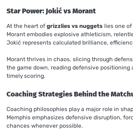
Star Power: Jokić vs Morant
At the heart of
grizzlies vs nuggets
lies one of
Morant embodies explosive athleticism, relentle
Jokić represents calculated brilliance, efficien
Morant thrives in chaos, slicing through defens
the game down, reading defensive positioning 
timely scoring.
Coaching Strategies Behind the Match
Coaching philosophies play a major role in sha
Memphis emphasizes defensive disruption, forc
chances whenever possible.