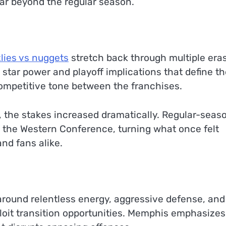
far beyond the regular season.
zlies vs nuggets
stretch back through multiple eras
star power and playoff implications that define th
ompetitive tone between the franchises.
 the stakes increased dramatically. Regular-seas
n the Western Conference, turning what once felt
nd fans alike.
 around relentless energy, aggressive defense, and
loit transition opportunities. Memphis emphasizes