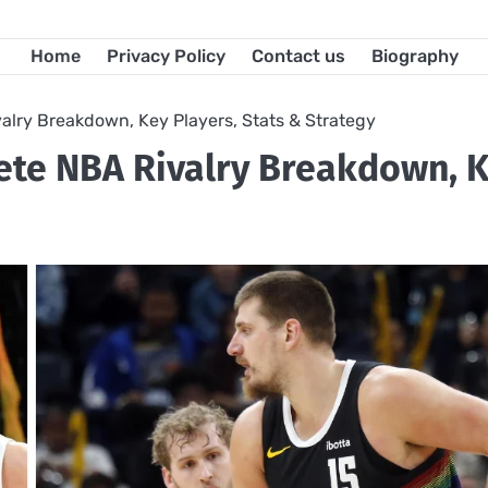
Home
Privacy Policy
Contact us
Biography
alry Breakdown, Key Players, Stats & Strategy
lete NBA Rivalry Breakdown, 