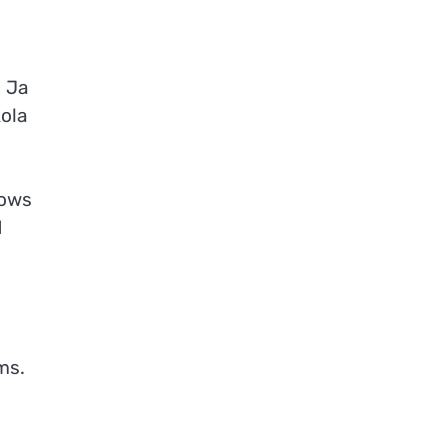
. Ja
kola
lows
d
ms.