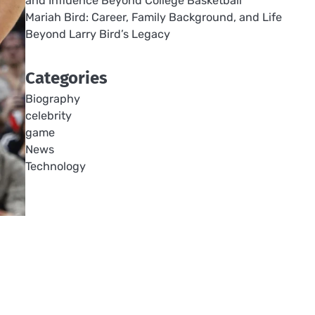
and Influence Beyond College Basketball
Mariah Bird: Career, Family Background, and Life
Beyond Larry Bird’s Legacy
Categories
Biography
celebrity
game
News
Technology