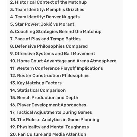
Historical Context of the Matchup
Team Identity: Memphis Grizzlies
Team Identity: Denver Nuggets
Star Power: Jokić vs Morant
Coaching Strategies Behind the Matchup
Pace of Play and Tempo Battles
Defensive Philosophies Compared
Offensive Systems and Ball Movement
Home Court Advantage and Arena Atmosphere
Western Conference Playoff Implications
Roster Construction Philosophies
Key Matchup Factors
Statistical Comparison
Bench Production and Depth
Player Development Approaches
Tactical Adjustments During Games
The Role of Analytics in Game Planning
Physicality and Mental Toughness
Fan Culture and Media Attention