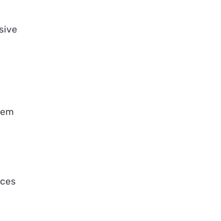
sive
stem
rces