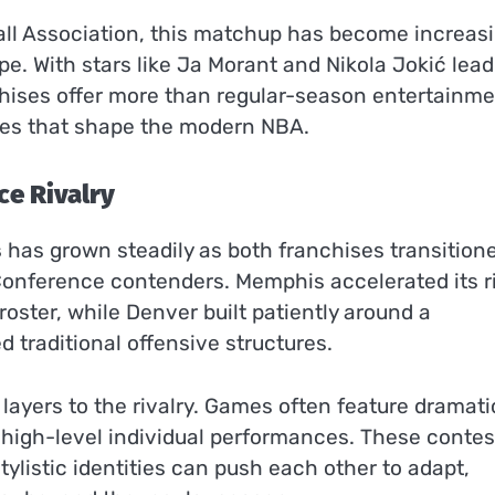
all Association, this matchup has become increasi
. With stars like Ja Morant and Nikola Jokić lead
hises offer more than regular-season entertainm
hies that shape the modern NBA.
ce Rivalry
s
has grown steadily as both franchises transition
Conference contenders. Memphis accelerated its r
oster, while Denver built patiently around a
traditional offensive structures.
ayers to the rivalry. Games often feature dramati
high-level individual performances. These contes
tylistic identities can push each other to adapt,