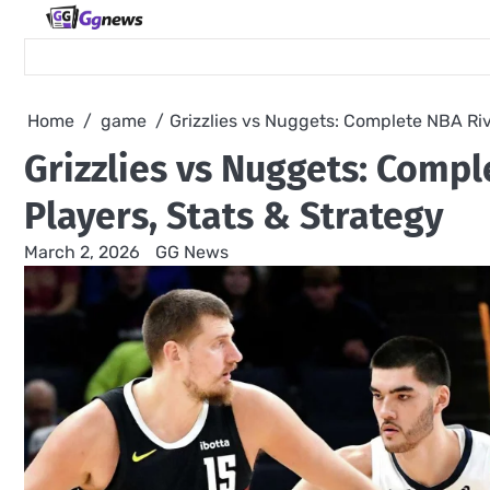
Skip
to
content
Home
game
Grizzlies vs Nuggets: Complete NBA Riv
Grizzlies vs Nuggets: Comp
Players, Stats & Strategy
March 2, 2026
GG News